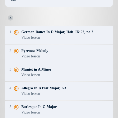
1
German Dance In D Major, Hob. IX:22, no.2
Video lesson
2
Pyrenese Melody
Video lesson
3
Muniet in A Minor
Video lesson
4
Allegro In B Flat Major, K3
Video lesson
5
Burlesque In G Major
Video lesson