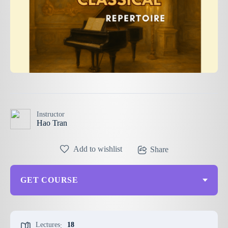
Instructor
Hao Tran
Add to wishlist
Share
GET COURSE
Lectures
18
: