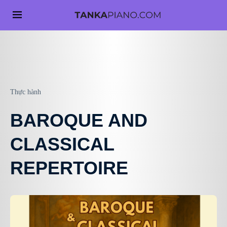
Thực hành
BAROQUE AND
CLASSICAL
REPERTOIRE