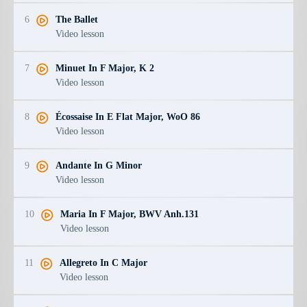
6
The Ballet
Video lesson
7
Minuet In F Major, K 2
Video lesson
8
Écossaise In E Flat Major, WoO 86
Video lesson
9
Andante In G Minor
Video lesson
10
Maria In F Major, BWV Anh.131
Video lesson
11
Allegreto In C Major
Video lesson