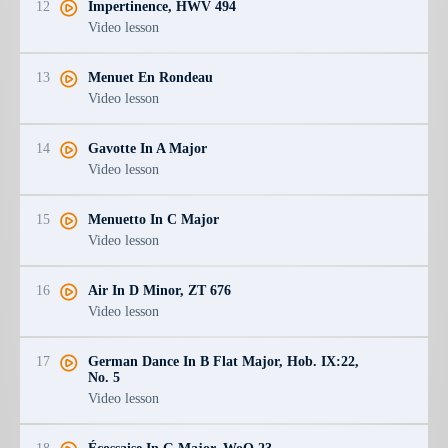
12
Impertinence, HWV 494
Video lesson
13
Menuet En Rondeau
Video lesson
14
Gavotte In A Major
Video lesson
15
Menuetto In C Major
Video lesson
16
Air In D Minor, ZT 676
Video lesson
17
German Dance In B Flat Major, Hob. IX:22,
No. 5
Video lesson