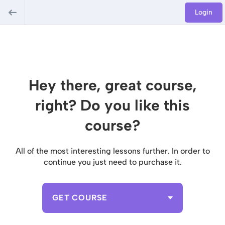
Login
Hey there, great course,
right? Do you like this
course?
All of the most interesting lessons further. In order to
continue you just need to purchase it.
GET COURSE