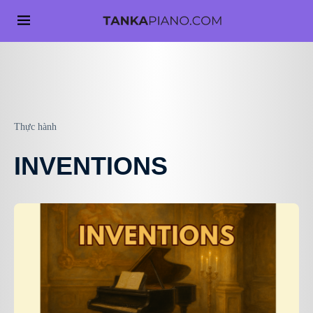
Thực hành
INVENTIONS