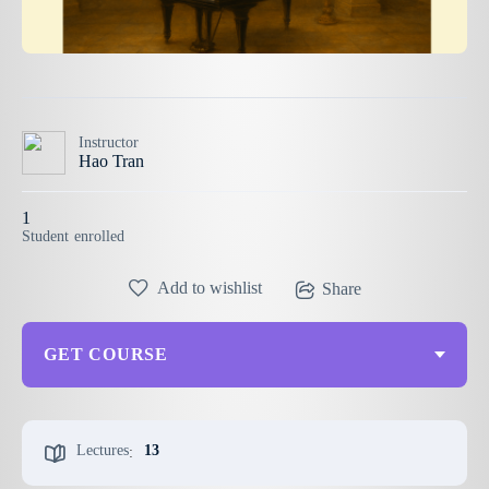
Instructor
Hao Tran
1
Student
enrolled
Add to wishlist
Share
GET COURSE
Lectures
13
: