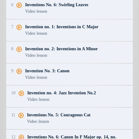
6
Inventions No. 6: Swirling Leaves
Video lesson
7
Invention no. 1: Inventions in C Major
Video lesson
8
Invention no. 2: Inventions in A Minor
Video lesson
9
Invention No. 3: Canon
Video lesson
10
Invention no. 4: Jazz Invention No.2
Video lesson
11
Inventions No. 5: Courageous Cat
Video lesson
12
Inventions No. 6: Canon In F Major op. 14, no.