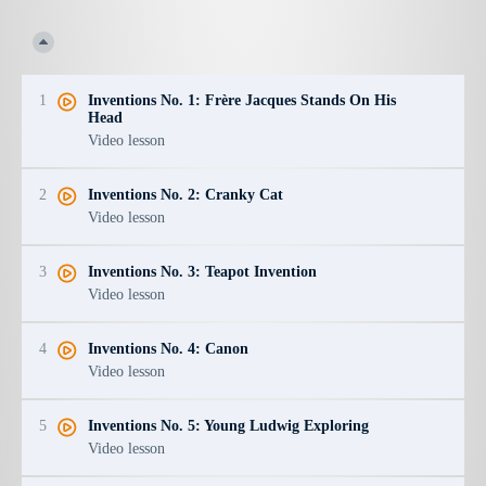
1
Inventions No. 1: Frère Jacques Stands On His
Head
Video lesson
2
Inventions No. 2: Cranky Cat
Video lesson
3
Inventions No. 3: Teapot Invention
Video lesson
4
Inventions No. 4: Canon
Video lesson
5
Inventions No. 5: Young Ludwig Exploring
Video lesson