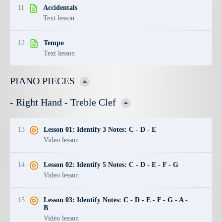
11
Accidentals
Text lesson
12
Tempo
Text lesson
PIANO PIECES
- Right Hand - Treble Clef
13
Lesson 01: Identify 3 Notes: C - D - E
Video lesson
14
Lesson 02: Identify 5 Notes: C - D - E - F - G
Video lesson
15
Lesson 03: Identify Notes: C - D - E - F - G - A -
B
Video lesson