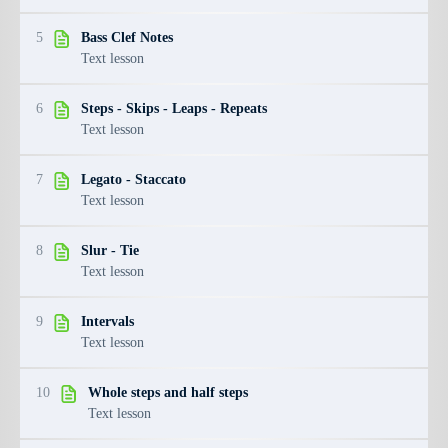
5
Bass Clef Notes
Text lesson
6
Steps - Skips - Leaps - Repeats
Text lesson
7
Legato - Staccato
Text lesson
8
Slur - Tie
Text lesson
9
Intervals
Text lesson
10
Whole steps and half steps
Text lesson