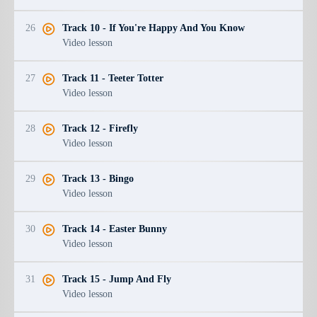
26
Track 10 - If You're Happy And You Know
Video lesson
27
Track 11 - Teeter Totter
Video lesson
28
Track 12 - Firefly
Video lesson
29
Track 13 - Bingo
Video lesson
30
Track 14 - Easter Bunny
Video lesson
31
Track 15 - Jump And Fly
Video lesson