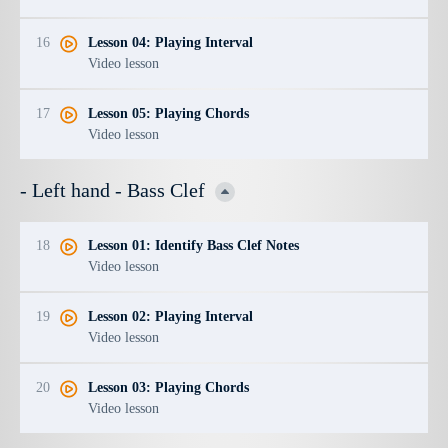
16
Lesson 04: Playing Interval
Video lesson
17
Lesson 05: Playing Chords
Video lesson
- Left hand - Bass Clef
18
Lesson 01: Identify Bass Clef Notes
Video lesson
19
Lesson 02: Playing Interval
Video lesson
20
Lesson 03: Playing Chords
Video lesson