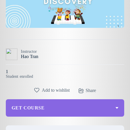
Instructor
Hao Tran
1
Student
enrolled
Add to wishlist
Share
GET COURSE