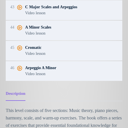
43
C Major Scales and Arpeggios
Video lesson
44
A Minor Scales
Video lesson
45
Cromatic
Video lesson
46
Arpeggio A Minor
Video lesson
Description
This level consists of five sections: Music theory, piano pieces,
harmony, scale, and warm-up exercises. The book offers a series
of exercises that provide essential foundational knowledge for