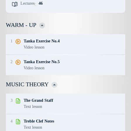
Lectures
46
:
WARM - UP
1
Tanka Exercise No.4
Video lesson
2
Tanka Exercise No.5
Video lesson
MUSIC THEORY
3
The Grand Staff
Text lesson
4
Treble Clef Notes
Text lesson