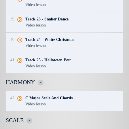
Video lesson
39
Track 23 - Snaker Dance
Video lesson
40
Track 24 - White Christmas
Video lesson
41
Track 25 - Halloween Fest
Video lesson
HARMONY
42
C Major Scale And Chords
Video lesson
SCALE