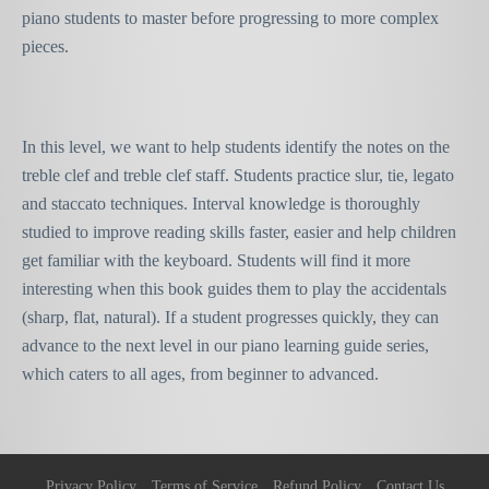
piano students to master before progressing to more complex
pieces.
In this level, we want to help students identify the notes on the
treble clef and treble clef staff. Students practice
slur, tie, legato
and staccato techniques. Interval knowledge is thoroughly
studied to improve reading skills faster, easier and help children
get familiar with the keyboard. Students will find it more
interesting when this book guides them to play the accidentals
(sharp, flat, natural). If a student progresses quickly, they can
advance to the next level in our piano learning guide series,
which caters to all ages, from beginner to advanced.
Privacy Policy
Terms of Service
Refund Policy
Contact Us