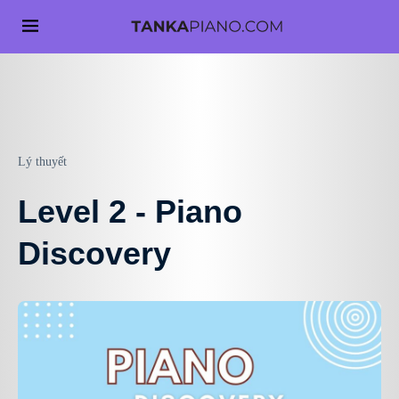
Lý thuyết
Level 2 - Piano
Discovery