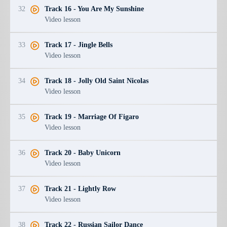
32
Track 16 - You Are My Sunshine
Video lesson
33
Track 17 - Jingle Bells
Video lesson
34
Track 18 - Jolly Old Saint Nicolas
Video lesson
35
Track 19 - Marriage Of Figaro
Video lesson
36
Track 20 - Baby Unicorn
Video lesson
37
Track 21 - Lightly Row
Video lesson
38
Track 22 - Russian Sailor Dance