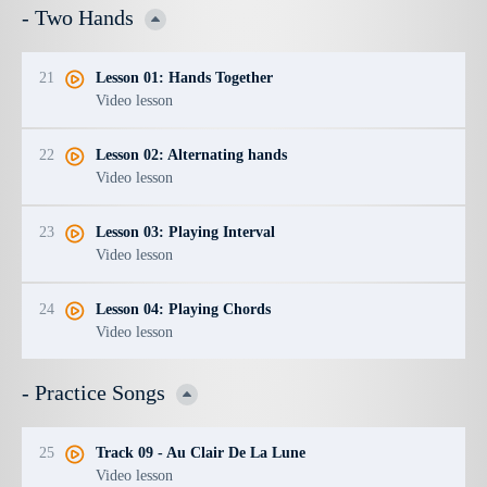
- Two Hands
21
Lesson 01: Hands Together
Video lesson
22
Lesson 02: Alternating hands
Video lesson
23
Lesson 03: Playing Interval
Video lesson
24
Lesson 04: Playing Chords
Video lesson
- Practice Songs
25
Track 09 - Au Clair De La Lune
Video lesson