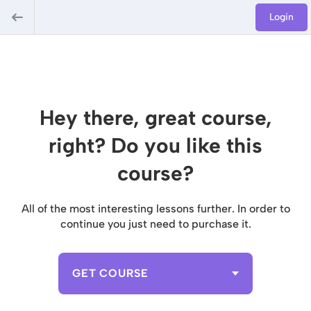
Login
Hey there, great course,
right? Do you like this
course?
All of the most interesting lessons further. In order to
continue you just need to purchase it.
GET COURSE