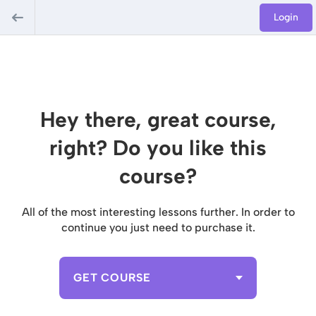
Login
Hey there, great course,
right? Do you like this
course?
All of the most interesting lessons further. In order to
continue you just need to purchase it.
GET COURSE