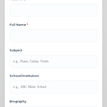
Full Name
*
Subject
School/Institution
Biography