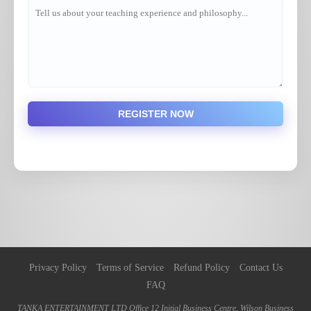
REGISTER NOW
Privacy Policy
Terms of Service
Refund Policy
Contact Us
FAQ
TANKA ENTERTAINMENT LTD Office 12 Initial Business Centre, Wilson Business