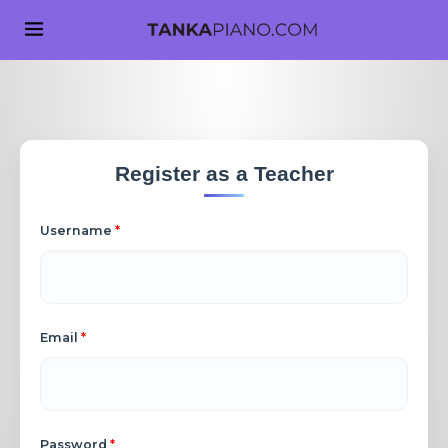
Register as a Teacher
Username
*
Email
*
Password
*