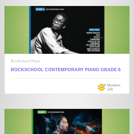
Rockschool Piano
ROCKSCHOOL CONTEMPORARY PIANO GRADE 6
Members
only