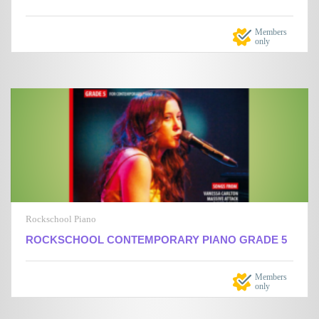
Members
only
Rockschool Piano
ROCKSCHOOL CONTEMPORARY PIANO GRADE 5
Members
only