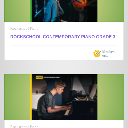
Rockschool Piano
ROCKSCHOOL CONTEMPORARY PIANO GRADE 3
Members
only
Rockschool Piano