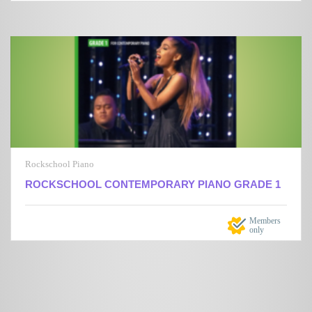
Rockschool Piano
ROCKSCHOOL CONTEMPORARY PIANO GRADE 1
Members
only