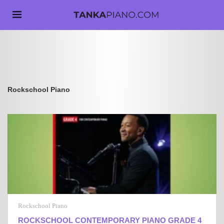
Rockschool Piano
Rockschool Piano
ROCKSCHOOL CONTEMPORARY PIANO GRADE 4