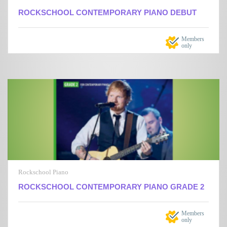
ROCKSCHOOL CONTEMPORARY PIANO DEBUT
Members
only
Rockschool Piano
ROCKSCHOOL CONTEMPORARY PIANO GRADE 2
Members
only